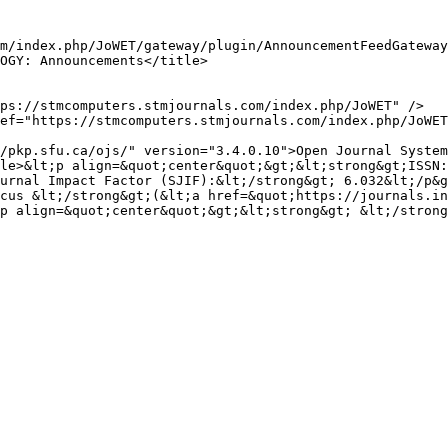
urnal Impact Factor (SJIF):&lt;/strong&gt; 6.032&lt;/p&g
cus &lt;/strong&gt;(&lt;a href=&quot;https://journals.in
p align=&quot;center&quot;&gt;&lt;strong&gt; &lt;/strong