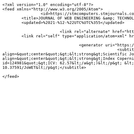
<?xml version="1.0" encoding="utf-8"?>

<feed xmlns="http://www.w3.org/2005/Atom">

		<id>https://stmcomputers.stmjournals.com/index.php/JoWET/gateway/plugin/AnnouncementFeedGatewayPlugin/atom</id>

	<title>JOURNAL OF WEB ENGINEERING &amp; TECHNOLOGY: Announcements</title>

	<updated>%2021-%12-%22UTC%UTC%355</updated>

			<link rel="alternate" href="https://stmcomputers.stmjournals.com/index.php/JoWET" />

	<link rel="self" type="application/atom+xml" href="https://stmcomputers.stmjournals.com/index.php/JoWET/gateway/plugin/AnnouncementFeedGatewayPlugin/atom" />

				<generator uri="https://pkp.sfu.ca/ojs/" version="3.4.0.10">Open Journal Systems</generator>

						<subtitle>&lt;p align=&quot;center&quot;&gt;&lt;strong&gt;ISSN: 2455-1880&lt;/strong&gt;&lt;/p&gt; &lt;p 
align=&quot;center&quot;&gt;&lt;strong&gt;Scientific Jo
align=&quot;center&quot;&gt;&lt;strong&gt;Index Coperni
id=124981&quot;&gt;ICV: 62.57&lt;/a&gt;)&lt;/p&gt; &lt;
10.37591/JoWET&lt;/p&gt;</subtitle>
