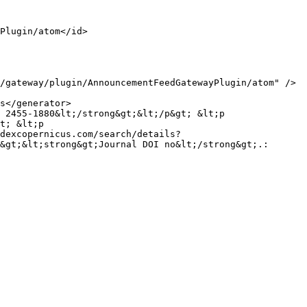
t; &lt;p 
dexcopernicus.com/search/details?
&gt;&lt;strong&gt;Journal DOI no&lt;/strong&gt;.: 