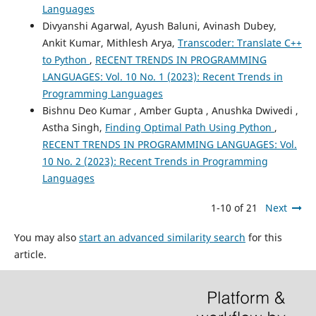
Languages
Divyanshi Agarwal, Ayush Baluni, Avinash Dubey,
Ankit Kumar, Mithlesh Arya,
Transcoder: Translate C++
to Python
,
RECENT TRENDS IN PROGRAMMING
LANGUAGES: Vol. 10 No. 1 (2023): Recent Trends in
Programming Languages
Bishnu Deo Kumar , Amber Gupta , Anushka Dwivedi ,
Astha Singh,
Finding Optimal Path Using Python
,
RECENT TRENDS IN PROGRAMMING LANGUAGES: Vol.
10 No. 2 (2023): Recent Trends in Programming
Languages
1-10 of 21
Next
You may also
start an advanced similarity search
for this
article.