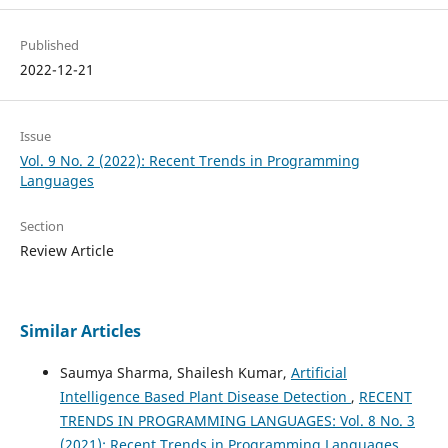
Published
2022-12-21
Issue
Vol. 9 No. 2 (2022): Recent Trends in Programming
Languages
Section
Review Article
Similar Articles
Saumya Sharma, Shailesh Kumar,
Artificial
Intelligence Based Plant Disease Detection
,
RECENT
TRENDS IN PROGRAMMING LANGUAGES: Vol. 8 No. 3
(2021): Recent Trends in Programming Languages