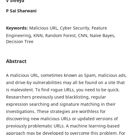
V Shreya
P Sai Sharwani
Keywords:
Malicious URL, Cyber Security, Feature
Engineering, KNN, Random Forest, CNN, Naïve Bayes,
Decision Tree
Abstract
A malicious URL, sometimes known as Spam, malicious ads,
and drive-by vulnerabilities may all be found on a site that
is malevolent. To find rogue URLs, you need to be quick.
Researchers previously used blacklisting, regular
expression searching and signature matching in their
investigations. These strategies are worthless for
discovering new malicious URLs or updated versions of
previously problematic URLs. A machine learning-based
approach may be developed to overcome this problem. For