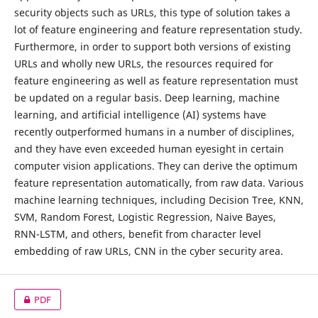
security objects such as URLs, this type of solution takes a
lot of feature engineering and feature representation study.
Furthermore, in order to support both versions of existing
URLs and wholly new URLs, the resources required for
feature engineering as well as feature representation must
be updated on a regular basis. Deep learning, machine
learning, and artificial intelligence (AI) systems have
recently outperformed humans in a number of disciplines,
and they have even exceeded human eyesight in certain
computer vision applications. They can derive the optimum
feature representation automatically, from raw data. Various
machine learning techniques, including Decision Tree, KNN,
SVM, Random Forest, Logistic Regression, Naive Bayes,
RNN-LSTM, and others, benefit from character level
embedding of raw URLs, CNN in the cyber security area.
PDF