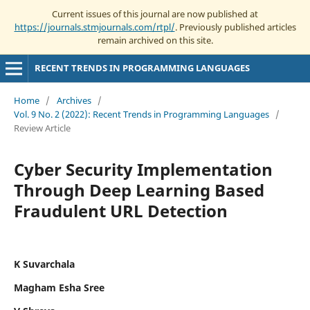
Current issues of this journal are now published at
https://journals.stmjournals.com/rtpl/
. Previously published articles
remain archived on this site.
RECENT TRENDS IN PROGRAMMING LANGUAGES
Home
/
Archives
/
Vol. 9 No. 2 (2022): Recent Trends in Programming Languages
/
Review Article
Cyber Security Implementation
Through Deep Learning Based
Fraudulent URL Detection
K Suvarchala
Magham Esha Sree