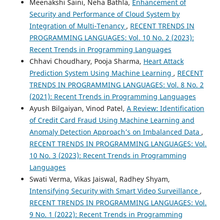
Meenakshi Saini, Neha Bathla,
Enhancement of
Security and Performance of Cloud System by
Integration of Multi-Tenancy
,
RECENT TRENDS IN
PROGRAMMING LANGUAGES: Vol. 10 No. 2 (2023):
Recent Trends in Programming Languages
Chhavi Choudhary, Pooja Sharma,
Heart Attack
Prediction System Using Machine Learning
,
RECENT
TRENDS IN PROGRAMMING LANGUAGES: Vol. 8 No. 2
(2021): Recent Trends in Programming Languages
Ayush Bilgaiyan, Vinod Patel,
A Review: Identification
of Credit Card Fraud Using Machine Learning and
Anomaly Detection Approach’s on Imbalanced Data
,
RECENT TRENDS IN PROGRAMMING LANGUAGES: Vol.
10 No. 3 (2023): Recent Trends in Programming
Languages
Swati Verma, Vikas Jaiswal, Radhey Shyam,
Intensifying Security with Smart Video Surveillance
,
RECENT TRENDS IN PROGRAMMING LANGUAGES: Vol.
9 No. 1 (2022): Recent Trends in Programming