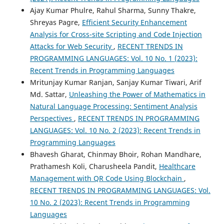
Ajay Kumar Phulre, Rahul Sharma, Sunny Thakre,
Shreyas Pagre,
Efficient Security Enhancement
Analysis for Cross-site Scripting and Code Injection
Attacks for Web Security
,
RECENT TRENDS IN
PROGRAMMING LANGUAGES: Vol. 10 No. 1 (2023):
Recent Trends in Programming Languages
Mritunjay Kumar Ranjan, Sanjay Kumar Tiwari, Arif
Md. Sattar,
Unleashing the Power of Mathematics in
Natural Language Processing: Sentiment Analysis
Perspectives
,
RECENT TRENDS IN PROGRAMMING
LANGUAGES: Vol. 10 No. 2 (2023): Recent Trends in
Programming Languages
Bhavesh Gharat, Chinmay Bhoir, Rohan Mandhare,
Prathamesh Koli, Charusheela Pandit,
Healthcare
Management with QR Code Using Blockchain
,
RECENT TRENDS IN PROGRAMMING LANGUAGES: Vol.
10 No. 2 (2023): Recent Trends in Programming
Languages