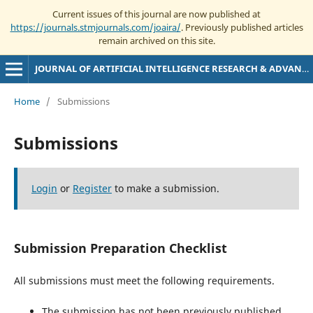
Current issues of this journal are now published at
https://journals.stmjournals.com/joaira/
. Previously published articles
remain archived on this site.
JOURNAL OF ARTIFICIAL INTELLIGENCE RESEARCH & ADVANCES
Home
/
Submissions
Submissions
Login
or
Register
to make a submission.
Submission Preparation Checklist
All submissions must meet the following requirements.
The submission has not been previously published,