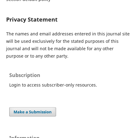
Privacy Statement
The names and email addresses entered in this journal site
will be used exclusively for the stated purposes of this
journal and will not be made available for any other
purpose or to any other party.
Subscription
Login to access subscriber-only resources.
Make a Submission
Information