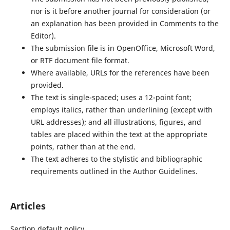
nor is it before another journal for consideration (or
an explanation has been provided in Comments to the
Editor).
The submission file is in OpenOffice, Microsoft Word,
or RTF document file format.
Where available, URLs for the references have been
provided.
The text is single-spaced; uses a 12-point font;
employs italics, rather than underlining (except with
URL addresses); and all illustrations, figures, and
tables are placed within the text at the appropriate
points, rather than at the end.
The text adheres to the stylistic and bibliographic
requirements outlined in the Author Guidelines.
Articles
Section default policy