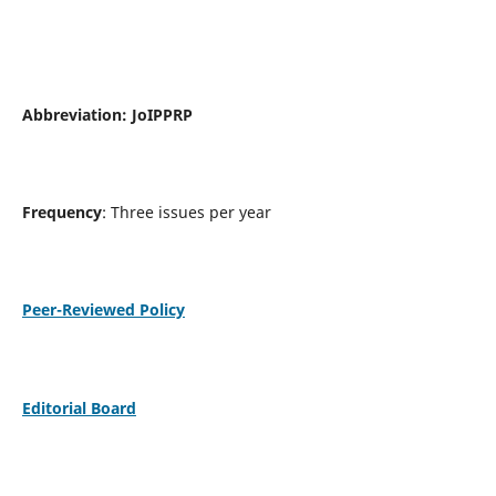
Abbreviation:
JoIPPRP
Frequency
: Three issues per year
Peer-Reviewed Policy
Editorial Board