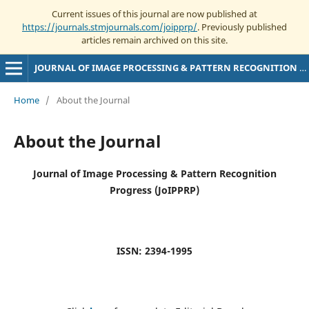
Current issues of this journal are now published at
https://journals.stmjournals.com/joipprp/
. Previously published
articles remain archived on this site.
JOURNAL OF IMAGE PROCESSING & PATTERN RECOGNITION PROGRESS
Home
/
About the Journal
About the Journal
Journal of Image Processing & Pattern Recognition
Progress (JoIPPRP)
ISSN: 2394-1995