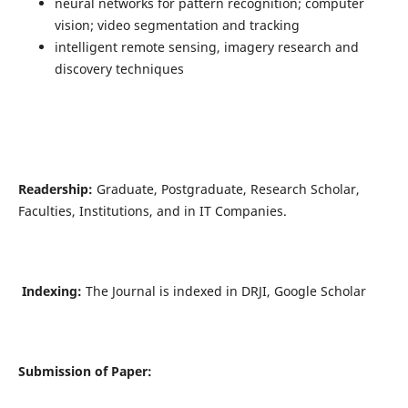
neural networks for pattern recognition; computer
vision; video segmentation and tracking
intelligent remote sensing, imagery research and
discovery techniques
Readership:
Graduate, Postgraduate, Research Scholar,
Faculties, Institutions, and in IT Companies.
Indexing:
The Journal is indexed in DRJI, Google Scholar
Submission of Paper: