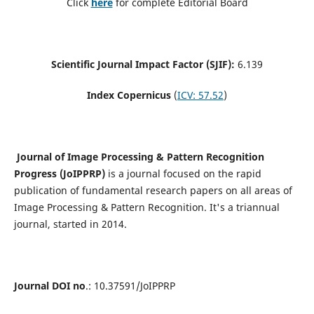
Click
here
for complete Editorial Board
Scientific Journal Impact Factor (SJIF):
6.139
Index Copernicus
(
ICV: 57.52
)
Journal of Image Processing & Pattern Recognition
Progress (JoIPPRP)
is a journal focused on the rapid
publication of fundamental research papers on all areas of
Image Processing & Pattern Recognition. It's a triannual
journal, started in 2014.
Journal DOI no
.: 10.37591/JoIPPRP