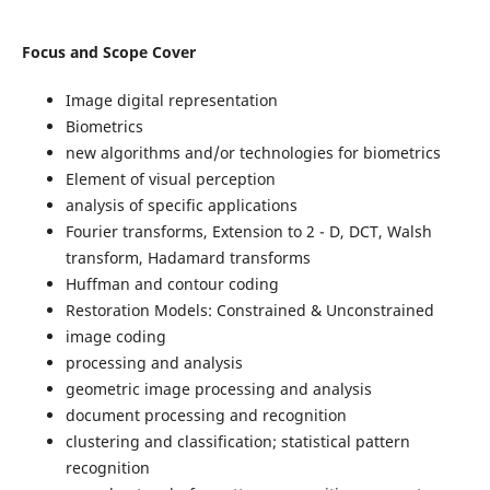
Focus and Scope Cover
Image digital representation
Biometrics
new algorithms and/or technologies for biometrics
Element of visual perception
analysis of specific applications
Fourier transforms, Extension to 2 - D, DCT, Walsh
transform, Hadamard transforms
Huffman and contour coding
Restoration Models: Constrained & Unconstrained
image coding
processing and analysis
geometric image processing and analysis
document processing and recognition
clustering and classification; statistical pattern
recognition