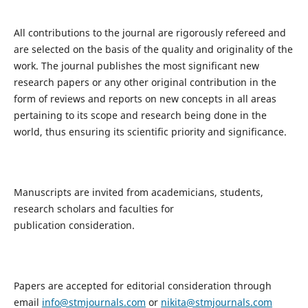
All contributions to the journal are rigorously refereed and
are selected on the basis of the quality and originality of the
work. The journal publishes the most significant new
research papers or any other original contribution in the
form of reviews and reports on new concepts in all areas
pertaining to its scope and research being done in the
world, thus ensuring its scientific priority and significance.
Manuscripts are invited from academicians, students,
research scholars and faculties for
publication consideration.
Papers are accepted for editorial consideration through
email
info@stmjournals.com
or
nikita@stmjournals.com