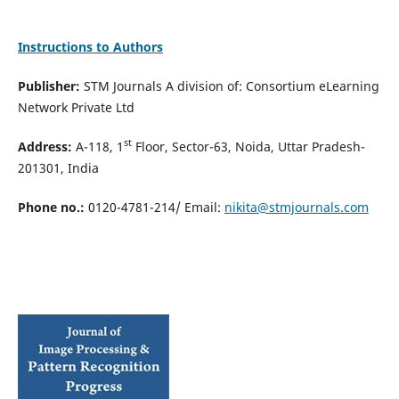
Instructions to Authors
Publisher:
STM Journals A division of: Consortium eLearning
Network Private Ltd
st
Address:
A-118, 1
Floor, Sector-63, Noida, Uttar Pradesh-
201301, India
Phone no.:
0120-4781-214/ Email:
nikita@stmjournals.com