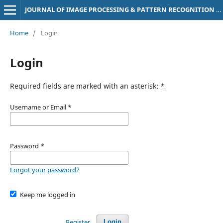
JOURNAL OF IMAGE PROCESSING & PATTERN RECOGNITION PROGRESS
Home
/
Login
Login
Required fields are marked with an asterisk:
*
Username or Email
*
Password
*
Forgot your password?
Keep me logged in
Register
Login