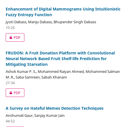
Enhancement of Digital Mammograms Using Intuitionistic
Fuzzy Entropy Function
Jyoti Dabass, Manju Dabass, Bhupender Singh Dabass
10-26
PDF
FRUDON: A Fruit Donation Platform with Convolutional
Neural Network Based Fruit Shelf-life Prediction for
Mitigating Starvation
Ashok Kumar P. S., Mohammed Raiyan Ahmed, Mohammed Salman
M. R., Saba Samreen, Sabah Khanam
27-34
PDF
A Survey on Hateful Memes Detection Techniques
Anshumali Gaur, Sanjay Kumar Jain
44-52