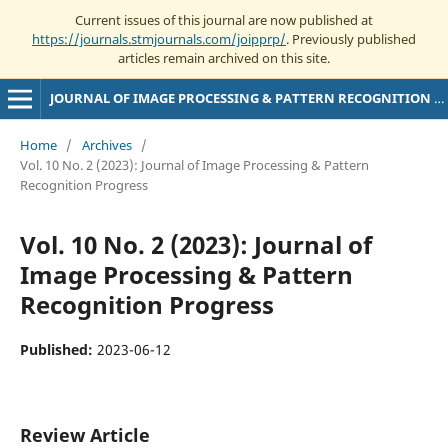
Current issues of this journal are now published at
https://journals.stmjournals.com/joipprp/
. Previously published
articles remain archived on this site.
JOURNAL OF IMAGE PROCESSING & PATTERN RECOGNITION PROGRESS
Home
/
Archives
/
Vol. 10 No. 2 (2023): Journal of Image Processing & Pattern
Recognition Progress
Vol. 10 No. 2 (2023): Journal of
Image Processing & Pattern
Recognition Progress
Published:
2023-06-12
Review Article