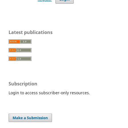
Latest publications
Subscription
Login to access subscriber-only resources.
Make a Submission