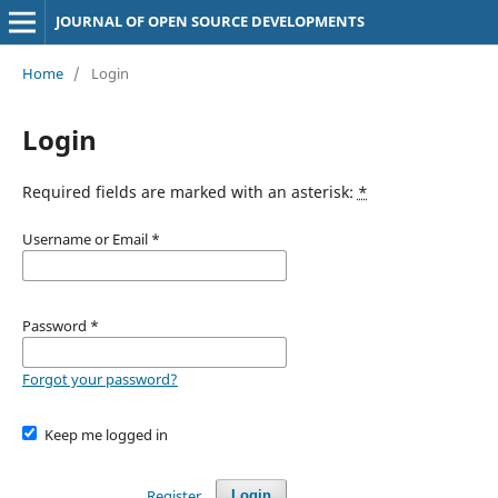
JOURNAL OF OPEN SOURCE DEVELOPMENTS
Home
/
Login
Login
Required fields are marked with an asterisk:
*
Username or Email
*
Password
*
Forgot your password?
Keep me logged in
Register
Login