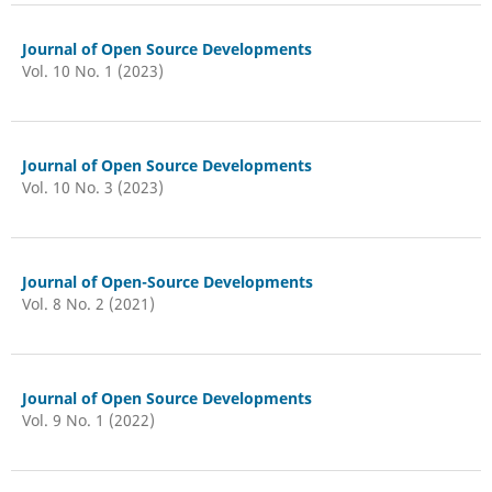
Journal of Open Source Developments
Vol. 10 No. 1 (2023)
Journal of Open Source Developments
Vol. 10 No. 3 (2023)
Journal of Open-Source Developments
Vol. 8 No. 2 (2021)
Journal of Open Source Developments
Vol. 9 No. 1 (2022)