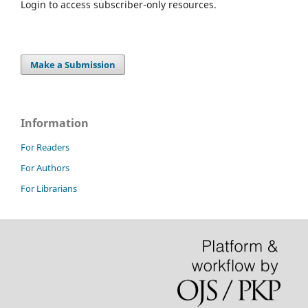
Login to access subscriber-only resources.
Make a Submission
Information
For Readers
For Authors
For Librarians