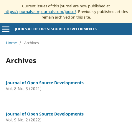
Current issues of this journal are now published at
https://journals.stmjournals.com/joosd/
. Previously published articles
remain archived on this site.
JOURNAL OF OPEN SOURCE DEVELOPMENTS
Home
/
Archives
Archives
Journal of Open Source Developments
Vol. 8 No. 3 (2021)
Journal of Open Source Developments
Vol. 9 No. 2 (2022)