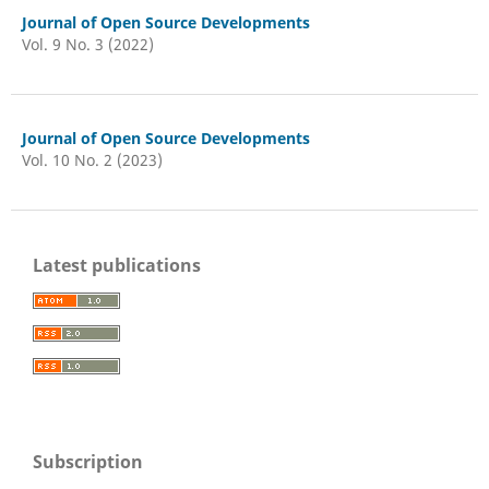
Journal of Open Source Developments
Vol. 9 No. 3 (2022)
Journal of Open Source Developments
Vol. 10 No. 2 (2023)
Latest publications
Subscription