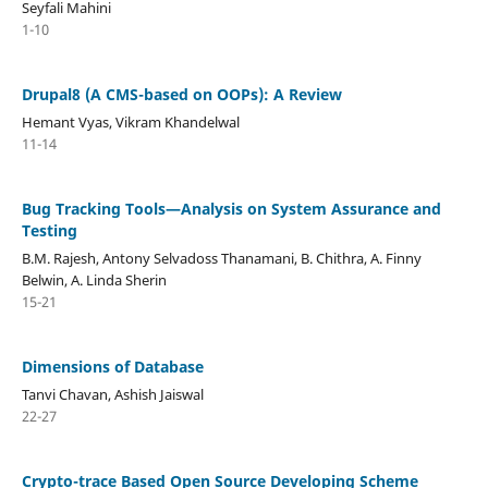
Seyfali Mahini
1-10
Drupal8 (A CMS-based on OOPs): A Review
Hemant Vyas, Vikram Khandelwal
11-14
Bug Tracking Tools—Analysis on System Assurance and
Testing
B.M. Rajesh, Antony Selvadoss Thanamani, B. Chithra, A. Finny
Belwin, A. Linda Sherin
15-21
Dimensions of Database
Tanvi Chavan, Ashish Jaiswal
22-27
Crypto-trace Based Open Source Developing Scheme