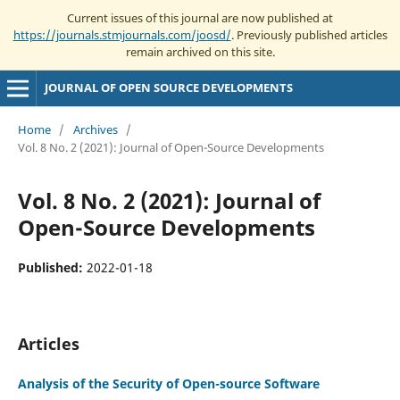
Current issues of this journal are now published at
https://journals.stmjournals.com/joosd/
. Previously published articles
remain archived on this site.
JOURNAL OF OPEN SOURCE DEVELOPMENTS
Home
/
Archives
/
Vol. 8 No. 2 (2021): Journal of Open-Source Developments
Vol. 8 No. 2 (2021): Journal of
Open-Source Developments
Published:
2022-01-18
Articles
Analysis of the Security of Open-source Software