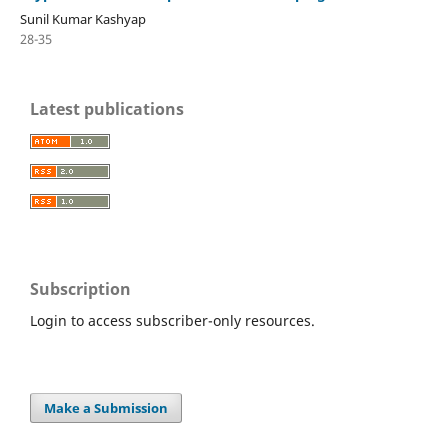
Sunil Kumar Kashyap
28-35
Latest publications
Subscription
Login to access subscriber-only resources.
Make a Submission