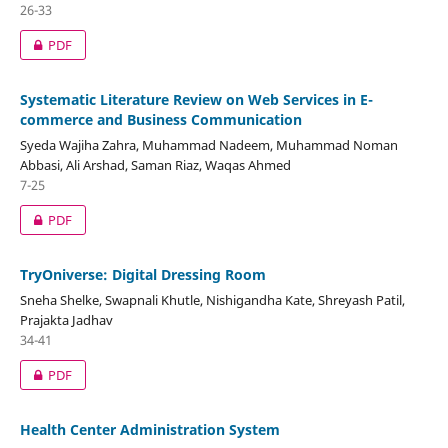
26-33
PDF
Systematic Literature Review on Web Services in E-
commerce and Business Communication
Syeda Wajiha Zahra, Muhammad Nadeem, Muhammad Noman
Abbasi, Ali Arshad, Saman Riaz, Waqas Ahmed
7-25
PDF
TryOniverse: Digital Dressing Room
Sneha Shelke, Swapnali Khutle, Nishigandha Kate, Shreyash Patil,
Prajakta Jadhav
34-41
PDF
Health Center Administration System