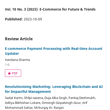
Vol. 10 No. 3 (2023): E-Commerce for Future & Trends
Published:
2023-10-09
Review Article
E-commerce Payment Processing with Real-time Account
Updater
Vandana Sharma
1-6
PDF
Revolutionising Marketing: Leveraging Blockchain and AI
for Impactful Management
Sadat Karim, Shilpi saxena, Duja Alka Singh, Pankaj Deshmukh,
Aditya Bibhishan Lokare, Omsingh Gopalsingh Gour, Arif
Mohammad Sattar, Mritunjay Kr. Ranjan