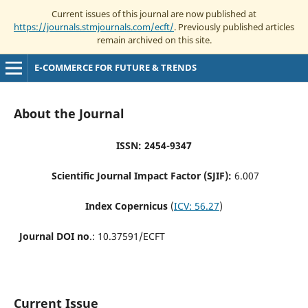
Current issues of this journal are now published at
https://journals.stmjournals.com/ecft/
. Previously published articles
remain archived on this site.
E-COMMERCE FOR FUTURE & TRENDS
About the Journal
ISSN: 2454-9347
Scientific Journal Impact Factor (SJIF):
6.007
Index Copernicus
(
ICV: 56.27
)
Journal DOI no
.: 10.37591/ECFT
Current Issue