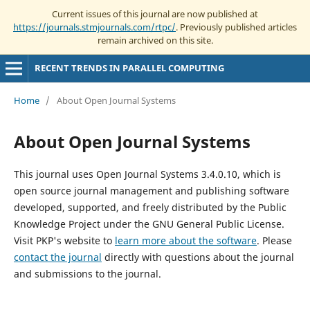
Current issues of this journal are now published at
https://journals.stmjournals.com/rtpc/
. Previously published articles
remain archived on this site.
RECENT TRENDS IN PARALLEL COMPUTING
Home
/
About Open Journal Systems
About Open Journal Systems
This journal uses Open Journal Systems 3.4.0.10, which is
open source journal management and publishing software
developed, supported, and freely distributed by the Public
Knowledge Project under the GNU General Public License.
Visit PKP's website to
learn more about the software
. Please
contact the journal
directly with questions about the journal
and submissions to the journal.