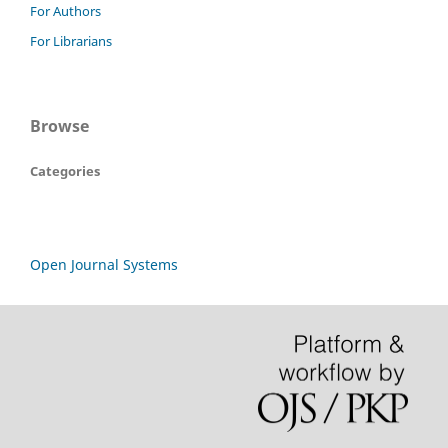
For Authors
For Librarians
Browse
Categories
Open Journal Systems