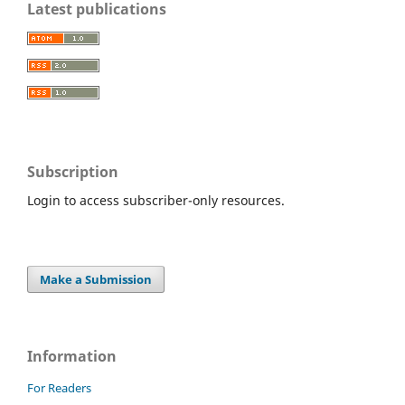
Latest publications
Subscription
Login to access subscriber-only resources.
Make a Submission
Information
For Readers