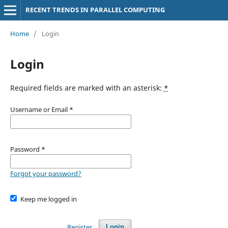
RECENT TRENDS IN PARALLEL COMPUTING
Home
/
Login
Login
Required fields are marked with an asterisk:
*
Username or Email
*
Password
*
Forgot your password?
Keep me logged in
Register
Login