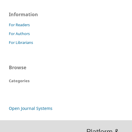
Information
For Readers
For Authors
For Librarians
Browse
Categories
Open Journal Systems