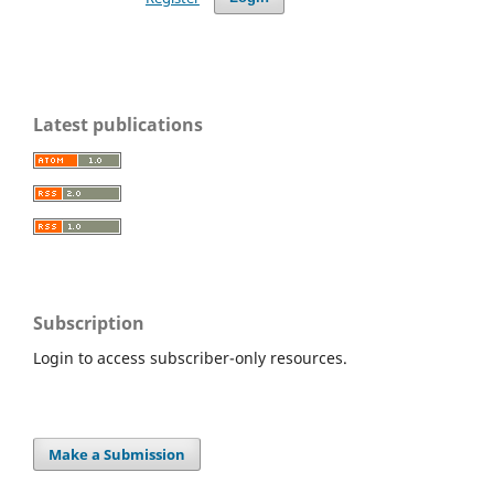
Latest publications
Subscription
Login to access subscriber-only resources.
Make a Submission