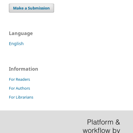
Make a Submission
Language
English
Information
For Readers
For Authors
For Librarians