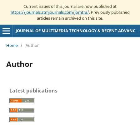
Current issues of this journal are now published at
https://journals.stmjournals.com/jomtra/
. Previously published
articles remain archived on this site.
JOURNAL OF MULTIMEDIA TECHNOLOGY & RECENT ADVANCEMENTS
Home
/
Author
Author
Latest publications